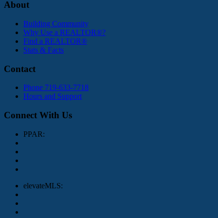
About
Building Community
Why Use a REALTOR®?
Find a REALTOR®
Stats & Facts
Contact
Phone 719-633-7718
Hours and Support
Connect With Us
PPAR:
elevateMLS: