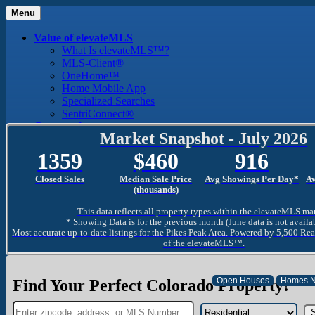
Menu
Value of elevateMLS
What Is elevateMLS™?
MLS-Client®
OneHome™
Home Mobile App
Specialized Searches
SentriConnect®
Community
Market Snapshot - July 2026
PPAR REALTORS® Building Community
The Region
1359
460
916
The Schools
The Military
Closed Sales
Median Sale Price
Avg Showings Per Day*
A
Why Use a REALTOR®
(thousands)
Why Use a REALTOR®
This data reflects all property types within the elevateMLS ma
Find a REALTOR®
* Showing Data is for the previous month (June data is not availa
Why Use a SentriLock® Lockbox
Most accurate up-to-date listings for the Pikes Peak Area. Powered by 5,500 Rea
Consumer
of the elevateMLS™.
Market Trends and Statistics
Home Seller FAQ
Home Buyer FAQ
Find Your Perfect Colorado Property!
Mortgage Calculator
About PPAR