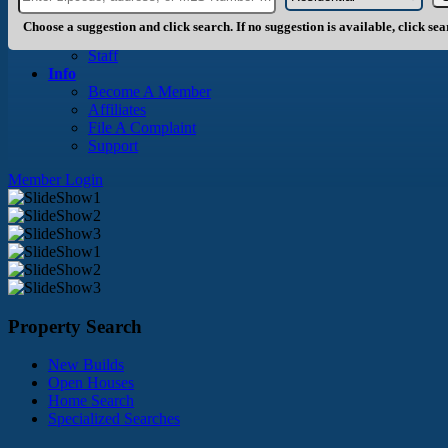
About Us
History
Choose a suggestion and click search. If no suggestion is available, click se
Board of Directors
Staff
Info
Become A Member
Affiliates
File A Complaint
Support
Member Login
Property Search
New Builds
Open Houses
Home Search
Specialized Searches