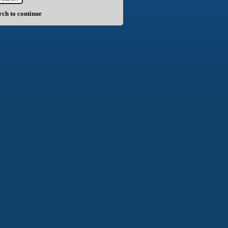
arch to continue