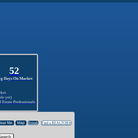
52
vg Days On Market
rket.
ble yet)
l Estate Professionals
Rentals
Find a REALTOR®