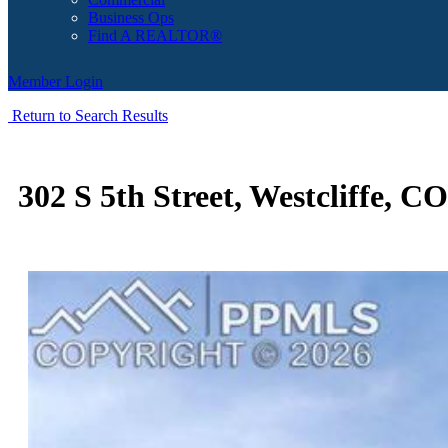
Business Ops
Find A REALTOR®
Member Login
Return to Search Results
302 S 5th Street, Westcliffe, C