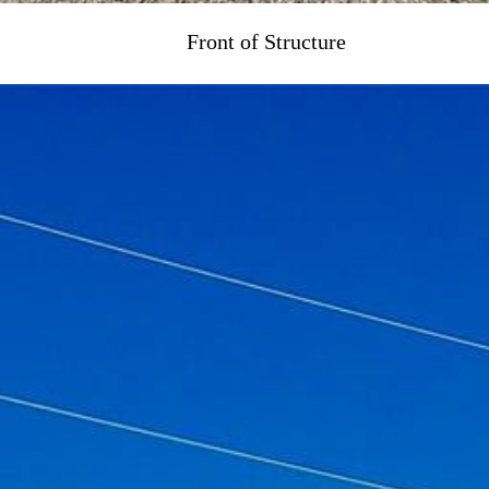
Front of Structure