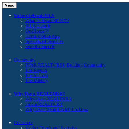
Menu
Value of elevateMLS
What Is elevateMLS™?
MLS-Client®
OneHome™
Home Mobile App
Specialized Searches
SentriConnect®
Community
PPAR REALTORS® Building Community
The Region
The Schools
The Military
Why Use a REALTOR®?
Why Use a REALTOR®
Find a REALTOR®
Why Use a SentriLock® Lockbox
Consumer
Market Trends and Statistics