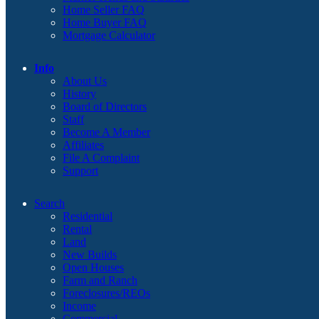
Home Seller FAQ
Home Buyer FAQ
Mortgage Calculator
Info
About Us
History
Board of Directors
Staff
Become A Member
Affiliates
File A Complaint
Support
Search
Residential
Rental
Land
New Builds
Open Houses
Farm and Ranch
Foreclosures/REOs
Income
Commercial