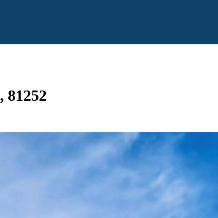
O, 81252