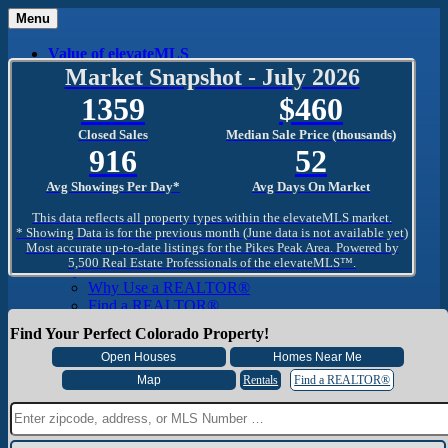
Menu
Value of elevateMLS
What Is elevateMLS™?
Market Snapshot - July 2026
MLS-Client®
1359
460
OneHome™
Home Mobile App
Closed Sales
Median Sale Price (thousands)
Specialized Searches
916
52
SentriConnect®
Community
Avg Showings Per Day*
Avg Days On Market
PPAR REALTORS® Building Community
The Region
This data reflects all property types within the elevateMLS market.
The Schools
* Showing Data is for the previous month (June data is not available yet)
Most accurate up-to-date listings for the Pikes Peak Area. Powered by
The Military
5,500 Real Estate Professionals of the elevateMLS™.
Why Use a REALTOR®
Why Use a REALTOR®
Find a REALTOR®
Why Use a SentriLock® Lockbox
Find Your Perfect Colorado Property!
Consumer
Market Trends and Statistics
Home Seller FAQ
Rentals
Find a REALTOR®
Home Buyer FAQ
Mortgage Calculator
About PPAR