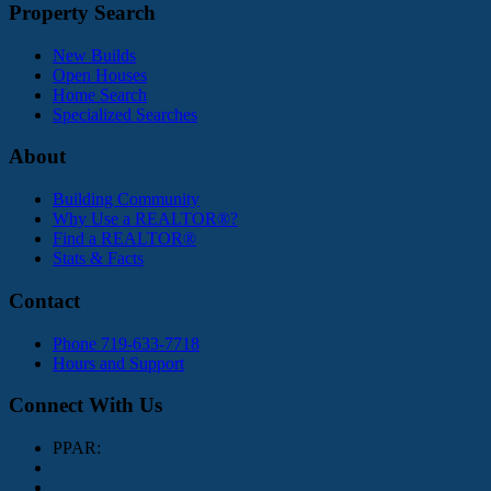
Property Search
New Builds
Open Houses
Home Search
Specialized Searches
About
Building Community
Why Use a REALTOR®?
Find a REALTOR®
Stats & Facts
Contact
Phone 719-633-7718
Hours and Support
Connect With Us
PPAR: