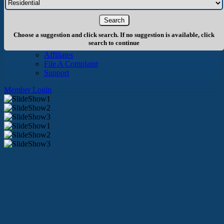
About Us
History
Board of Directors
Staff
Choose a suggestion and click search. If no suggestion is available, click
Info
search to continue
Become A Member
Affiliates
File A Complaint
Support
Member Login