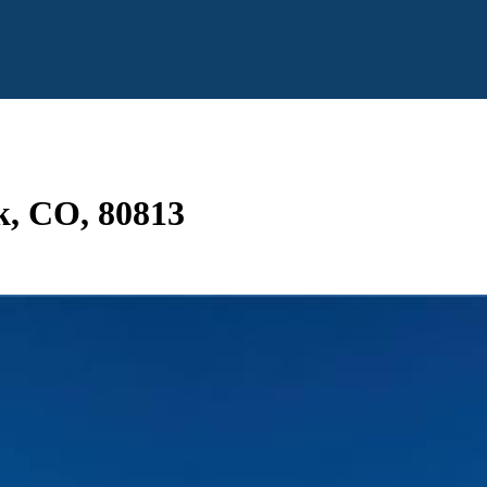
k, CO, 80813