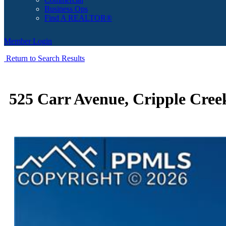
Business Ops
Find A REALTOR®
Member Login
Return to Search Results
525 Carr Avenue, Cripple Cree