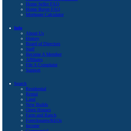
Home Seller FAQ
Home Buyer FAQ
Mortgage Calculator
Info
About Us
History
Board of Directors
Staff
Become A Member
Affiliates
File A Complaint
Support
Search
Residential
Rental
Land
New Builds
Open Houses
Farm and Ranch
Foreclosures/REOs
Income
Commercial