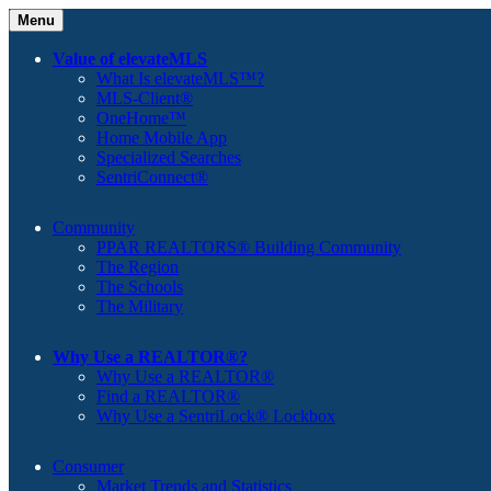
Menu
Value of elevateMLS
What Is elevateMLS™?
MLS-Client®
OneHome™
Home Mobile App
Specialized Searches
SentriConnect®
Community
PPAR REALTORS® Building Community
The Region
The Schools
The Military
Why Use a REALTOR®?
Why Use a REALTOR®
Find a REALTOR®
Why Use a SentriLock® Lockbox
Consumer
Market Trends and Statistics