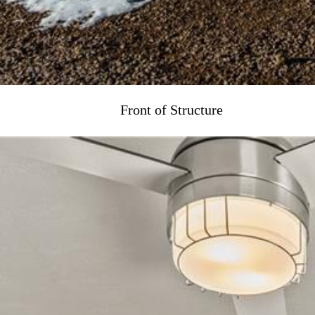
Front of Structure