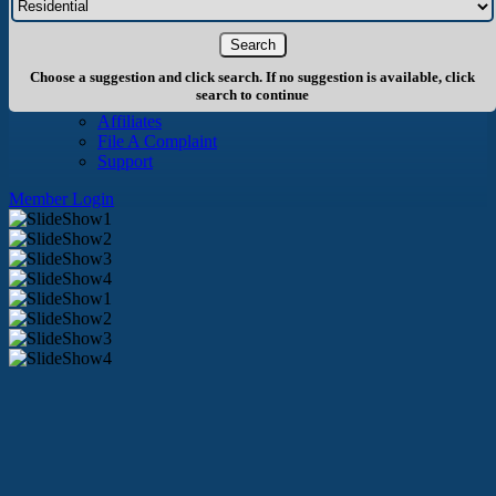
About Us
History
Board of Directors
Staff
Choose a suggestion and click search. If no suggestion is available, click
Info
search to continue
Become A Member
Affiliates
File A Complaint
Support
Member Login