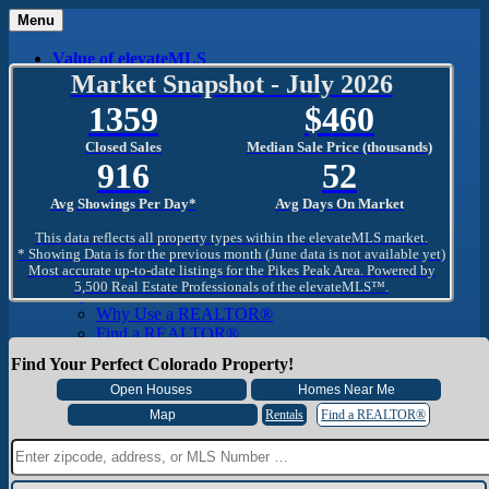
Menu
Value of elevateMLS
What Is elevateMLS™?
Market Snapshot - July 2026
MLS-Client®
1359
460
OneHome™
Home Mobile App
Closed Sales
Median Sale Price (thousands)
Specialized Searches
916
52
SentriConnect®
Community
Avg Showings Per Day*
Avg Days On Market
PPAR REALTORS® Building Community
The Region
This data reflects all property types within the elevateMLS market.
The Schools
* Showing Data is for the previous month (June data is not available yet)
Most accurate up-to-date listings for the Pikes Peak Area. Powered by
The Military
5,500 Real Estate Professionals of the elevateMLS™.
Why Use a REALTOR®
Why Use a REALTOR®
Find a REALTOR®
Why Use a SentriLock® Lockbox
Find Your Perfect Colorado Property!
Consumer
Market Trends and Statistics
Home Seller FAQ
Rentals
Find a REALTOR®
Home Buyer FAQ
Mortgage Calculator
About PPAR