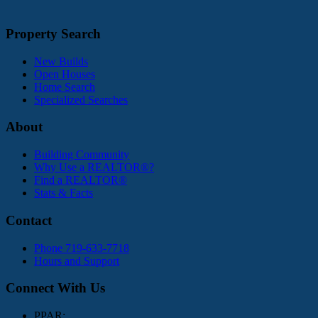
Property Search
New Builds
Open Houses
Home Search
Specialized Searches
About
Building Community
Why Use a REALTOR®?
Find a REALTOR®
Stats & Facts
Contact
Phone 719-633-7718
Hours and Support
Connect With Us
PPAR: