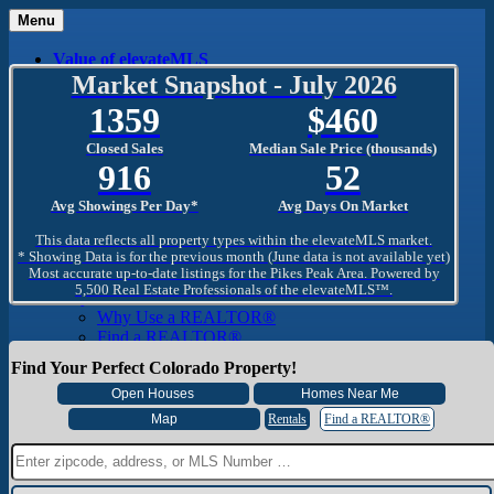
Menu
Value of elevateMLS
What Is elevateMLS™?
Market Snapshot - July 2026
MLS-Client®
1359
460
OneHome™
Home Mobile App
Closed Sales
Median Sale Price (thousands)
Specialized Searches
916
52
SentriConnect®
Community
Avg Showings Per Day*
Avg Days On Market
PPAR REALTORS® Building Community
The Region
This data reflects all property types within the elevateMLS market.
The Schools
* Showing Data is for the previous month (June data is not available yet)
Most accurate up-to-date listings for the Pikes Peak Area. Powered by
The Military
5,500 Real Estate Professionals of the elevateMLS™.
Why Use a REALTOR®
Why Use a REALTOR®
Find a REALTOR®
Why Use a SentriLock® Lockbox
Find Your Perfect Colorado Property!
Consumer
Market Trends and Statistics
Home Seller FAQ
Rentals
Find a REALTOR®
Home Buyer FAQ
Mortgage Calculator
About PPAR