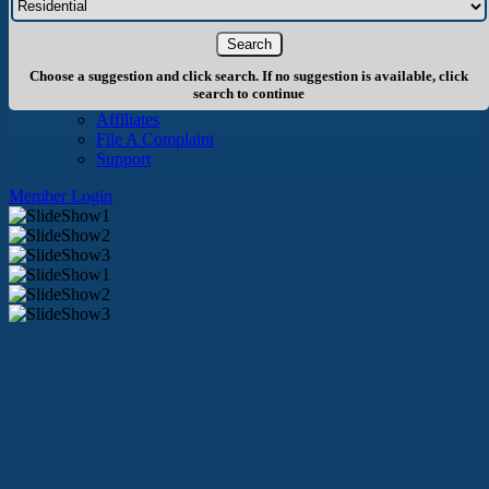
About Us
History
Board of Directors
Staff
Choose a suggestion and click search. If no suggestion is available, click
Info
search to continue
Become A Member
Affiliates
File A Complaint
Support
Member Login