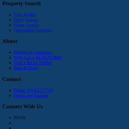
Property Search
New Builds
Open Houses
Home Search
Specialized Searches
About
Building Community
Why Use a REALTOR®?
Find a REALTOR®
Stats & Facts
Contact
Phone 719-633-7718
Hours and Support
Connect With Us
PPAR: