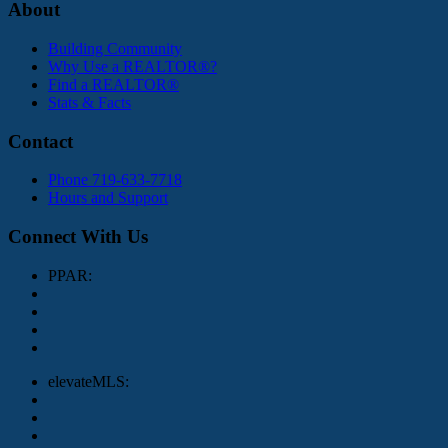
About
Building Community
Why Use a REALTOR®?
Find a REALTOR®
Stats & Facts
Contact
Phone 719-633-7718
Hours and Support
Connect With Us
PPAR:
elevateMLS: