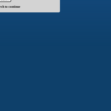
arch to continue