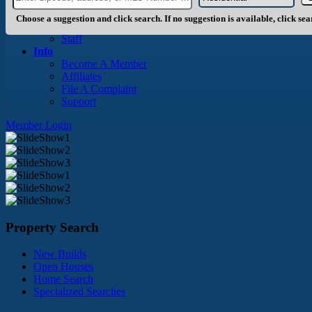
About Us
History
Choose a suggestion and click search. If no suggestion is available, click se
Board of Directors
Staff
Info
Become A Member
Affiliates
File A Complaint
Support
Member Login
Property Search
New Builds
Open Houses
Home Search
Specialized Searches