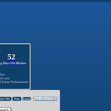
52
vg Days On Market
rket.
ble yet)
l Estate Professionals
Rentals
Find a REALTOR®