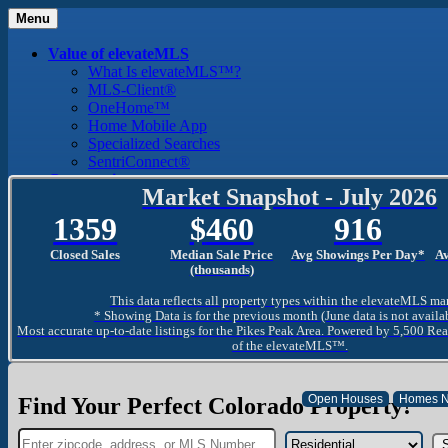
Menu
Value of elevateMLS
What Is elevateMLS™?
MLS-Client®
OneHome™
Home Mobile App
Specialized Searches
SentriConnect®
Community
Market Snapshot - July 2026
PPAR REALTORS® Building Community
The Region
1359
460
916
The Schools
The Military
Closed Sales
Median Sale Price
Avg Showings Per Day*
A
Why Use a REALTOR®
(thousands)
Why Use a REALTOR®
This data reflects all property types within the elevateMLS ma
Find a REALTOR®
* Showing Data is for the previous month (June data is not availa
Why Use a SentriLock® Lockbox
Most accurate up-to-date listings for the Pikes Peak Area. Powered by 5,500 Rea
Consumer
of the elevateMLS™.
Market Trends and Statistics
Home Seller FAQ
Home Buyer FAQ
Find Your Perfect Colorado Property!
Mortgage Calculator
About PPAR