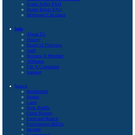
Home Seller FAQ
Home Buyer FAQ
Mortgage Calculator
Info
About Us
History
Board of Directors
Staff
Become A Member
Affiliates
File A Complaint
Support
Search
Residential
Rental
Land
New Builds
Open Houses
Farm and Ranch
Foreclosures/REOs
Income
Commercial