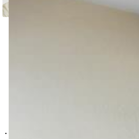
Jami Orr GRI
8768-042-917
Keller Williams Performance
Realty
0011-385-917