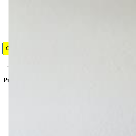
Contact Me
Property Details
General Features
Property:
Single Family, Ranch
Year Built:
1977
List Price:
$339,900