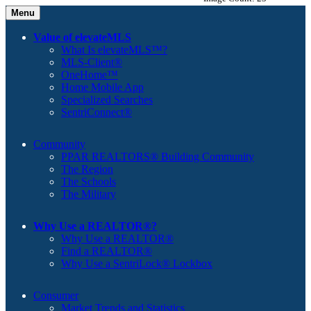
Menu
Value of elevateMLS
What Is elevateMLS™?
MLS-Client®
OneHome™
Home Mobile App
Specialized Searches
SentriConnect®
Community
PPAR REALTORS® Building Community
The Region
The Schools
The Military
Why Use a REALTOR®?
Why Use a REALTOR®
Find a REALTOR®
Why Use a SentriLock® Lockbox
Consumer
Market Trends and Statistics