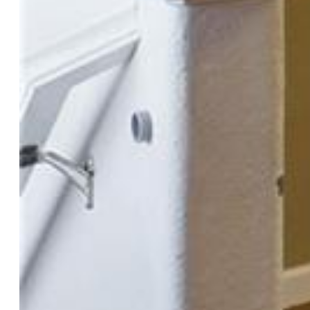
$339,900