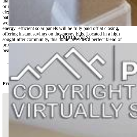
that includes additional living space for a family room, home office,
or recreation area. The hardwood flooring throughout the house is
elegant and durable as well as the gorgeous tile throughout the
bathrooms. This gourmet kitchen features granite countertops as
well as a massive island to prepare all your delicious meals. The
energy- efficient solar panels will be fully paid off at closing,
offering instant savings on the energy bills. Located in a high
Dining Area
sought-after community, this home provides a perfect blend of
privacy and community. Do not miss the chance to make this
beautiful rancher your own.
Property Listed By