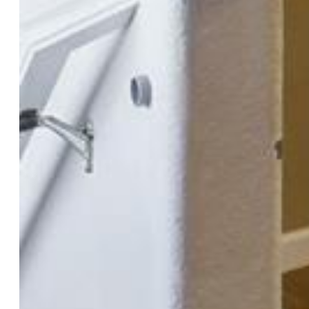
Total SqFt:
2,608
Finished SqFt:
2,253
Basement SqFt:
1,144
Basement % Fin:
69
Construction Status:
Existing Home
Structure:
Frame
Features
Appliances:
Dishwasher, Disposal, Dryer, Microwave
Oven, Range, Refrigerator, Washer
Floors:
Carpet, Tile, Wood
Fireplace:
One
Laundry:
Main
Taxes, Utilities, Lot