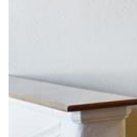
County:
Pueblo
School District:
Pueblo-60
Rooms
Master:
Main Level, 14 x 15
Bedrooms:
4
Baths:
1 full bath; 2 3/4 bath;
Laundry:
Main
Structure
Foundation:
Full Basement
Heating:
Forced Air, Natural Gas
Cooling:
Central Air
Garage/Parking #:
2 vehicle(s), Attached