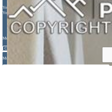
Request More Information
Your Full Name
Your Email Address
Message
Close
Mortgage Calculator