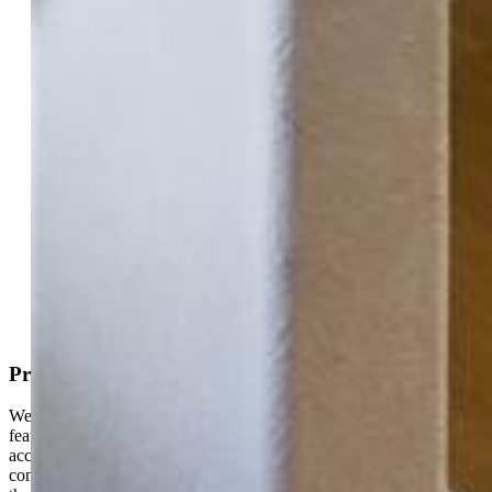
Highlights
Single Family
4 bd | 3 ba | 2,608 sqft
Active
MLS#: 3033497
Tour #1
Request Information
Mortgage Calculator
View on Map
Property Description
Welcome to your dream home! This beautiful Cul-de-Sac rancher
features 4 spacious bedrooms, perfect for family living or guest
accommodations. 3 bathrooms where you can enjoy comfort and
convenience with ample space for everyone. An inviting basement