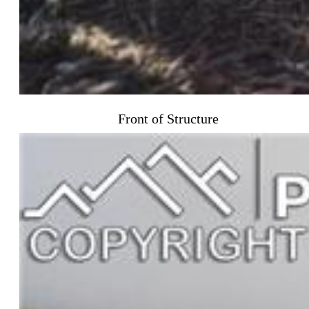
Front of Structure