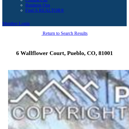
Business Ops
Find A REALTOR®
Member Login
Return to Search Results
6 Wallflower Court, Pueblo, CO, 81001