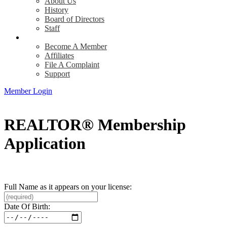
About Us
History
Board of Directors
Staff
Info
Become A Member
Affiliates
File A Complaint
Support
Member Login
REALTOR® Membership
Application
Full Name as it appears on your license:
Date Of Birth: