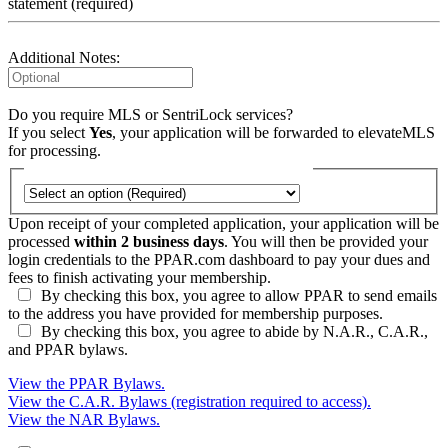
statement (required)
Additional Notes:
Do you require MLS or SentriLock services?
If you select
Yes
, your application will be forwarded to elevateMLS
for processing.
Upon receipt of your completed application, your application will be
processed
within 2 business days
. You will then be provided your
login credentials to the PPAR.com dashboard to pay your dues and
fees to finish activating your membership.
By checking this box, you agree to allow PPAR to send emails
to the address you have provided for membership purposes.
By checking this box, you agree to abide by N.A.R., C.A.R.,
and PPAR bylaws.
View the PPAR Bylaws.
View the C.A.R. Bylaws (registration required to access).
View the NAR Bylaws.