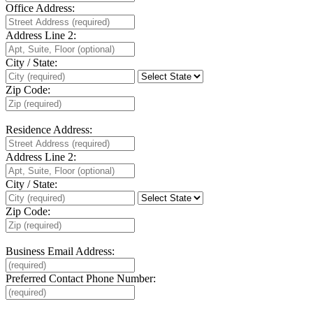
Office Address:
Address Line 2:
City / State:
Zip Code:
Residence Address:
Address Line 2:
City / State:
Zip Code:
Business Email Address:
Preferred Contact Phone Number: