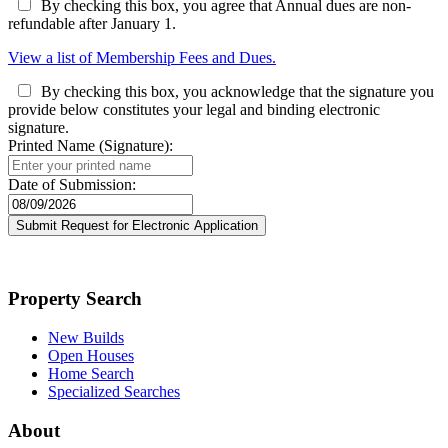
By checking this box, you agree that Annual dues are non-
refundable after January 1.
View a list of Membership Fees and Dues.
By checking this box, you acknowledge that the signature you
provide below constitutes your legal and binding electronic
signature.
Printed Name (Signature):
Date of Submission:
Property Search
New Builds
Open Houses
Home Search
Specialized Searches
About