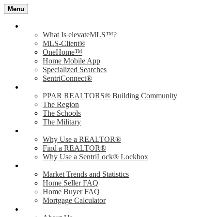
Menu
Value of elevateMLS
What Is elevateMLS™?
MLS-Client®
OneHome™
Home Mobile App
Specialized Searches
SentriConnect®
Community
PPAR REALTORS® Building Community
The Region
The Schools
The Military
Why Use a REALTOR®?
Why Use a REALTOR®
Find a REALTOR®
Why Use a SentriLock® Lockbox
Consumer
Market Trends and Statistics
Home Seller FAQ
Home Buyer FAQ
Mortgage Calculator
About PPAR