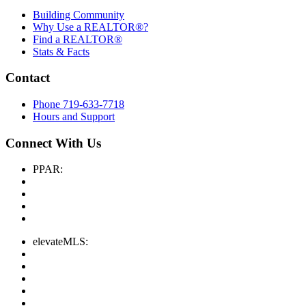
Building Community
Why Use a REALTOR®?
Find a REALTOR®
Stats & Facts
Contact
Phone 719-633-7718
Hours and Support
Connect With Us
PPAR:
elevateMLS: