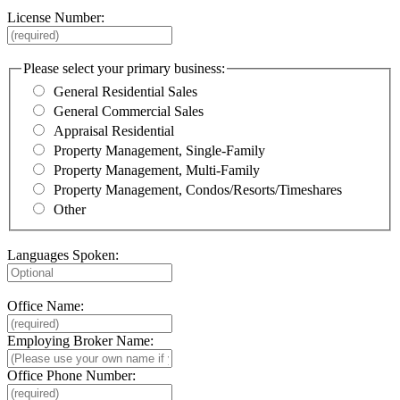
License Number:
Please select your primary business:
General Residential Sales
General Commercial Sales
Appraisal Residential
Property Management, Single-Family
Property Management, Multi-Family
Property Management, Condos/Resorts/Timeshares
Other
Languages Spoken:
Office Name:
Employing Broker Name:
Office Phone Number: