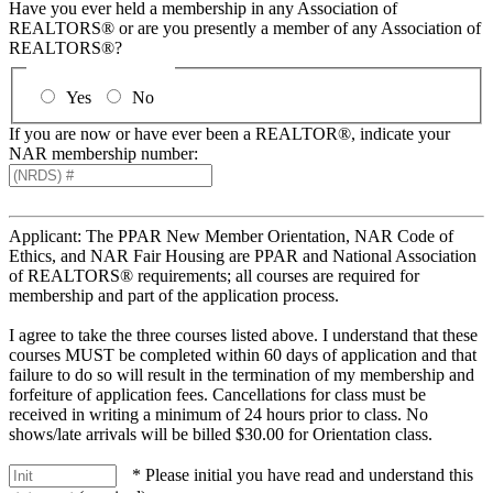
Have you ever held a membership in any Association of
REALTORS® or are you presently a member of any Association of
REALTORS®?
Yes
No
If you are now or have ever been a REALTOR®, indicate your
NAR membership number:
Applicant: The PPAR New Member Orientation, NAR Code of
Ethics, and NAR Fair Housing are PPAR and National Association
of REALTORS® requirements; all courses are required for
membership and part of the application process.
I agree to take the three courses listed above. I understand that these
courses MUST be completed within 60 days of application and that
failure to do so will result in the termination of my membership and
forfeiture of application fees. Cancellations for class must be
received in writing a minimum of 24 hours prior to class. No
shows/late arrivals will be billed $30.00 for Orientation class.
* Please initial you have read and understand this