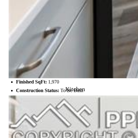
Structure
Foundation:
Crawl Space
Heating:
Forced Air
Cooling:
Central Air
Garage/Parking #:
2 vehicle(s), Attached
Garage Amenities:
Garage Door Opener
Patio Description:
Concrete
Total SqFt:
1,970
Kitchen
Finished SqFt:
1,970
Construction Status:
To Be Built
Siding:
Shingle, Stucco
Structure:
Framed on Lot
Features