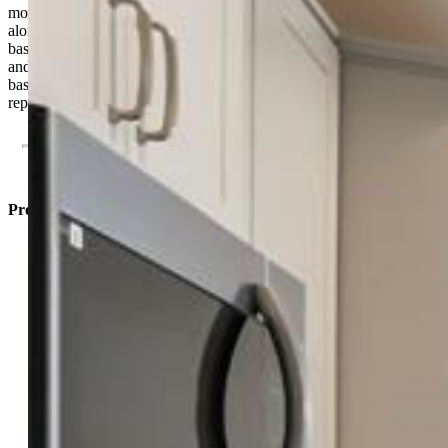
monthly HOA dues, nearby parks, trails, and community amenities,
along with convenient access to shopping, dining, and military
bases. The Riviera combines quality craftsmanship, smart design,
and a wonderful opportunity to enjoy Colorado living. Taxes are
based on land only. Photos are of the model home and may not
represent the exact property.
Property Listed By
Alexia Giesbrecht
9084-603-917