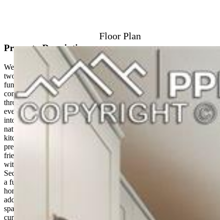
View on Map
Floor Plan
Property Description
Welcome to the Riviera in Sterling Ranch, a beautifully designed
two-story home that offers the perfect balance of style, comfort, and
functionality. This thoughtfully crafted floorplan features open-
concept living, abundant natural light, and efficient use of space
throughout. The main level is ideal for both entertaining and
everyday living, with a spacious great room that flows seamlessly
into the kitchen and dining area. Large windows bring in plenty of
natural light, creating a bright and welcoming atmosphere. The
kitchen features a generous island, ample cabinetry, and plenty of
prep space for cooking, hosting, or gathering with family and
friends. Upstairs, the private primary suite offers a relaxing retreat
with a large walk-in closet, dual vanities, and a walk-in shower.
Secondary bedrooms are thoughtfully positioned and share access to
a full bathroom, offering flexibility for guests, family members, or a
home office. Built on a crawl space foundation, the Riviera provides
additional storage while maintaining an efficient footprint. A
spacious garage and attractive exterior details complete the home’s
curb appeal. Located in Sterling Ranch, residents enjoy lower