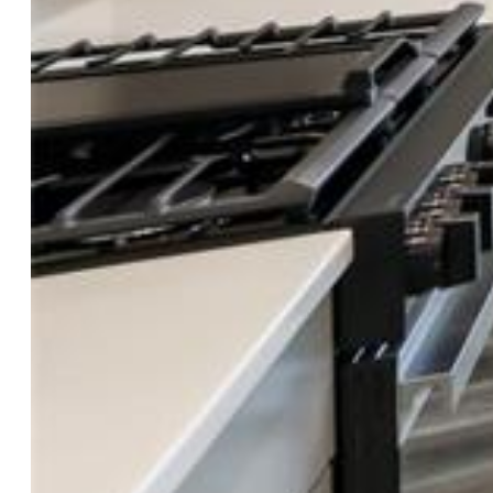
Property Details
General Features
Property:
Single Family, 2 Story
Year Built:
2026
List Price:
$572,000
County:
El Paso
School District:
Academy-20
Rooms
Master:
Upper Level, 13 x 16
Bedrooms:
3
Baths:
1 full bath; 1 1/2 bath;
Master Bathroom Amenities:
Ceramic Tile, Double Vanity,
Free-standing Shower
Laundry:
Electric Hook-up, Upper