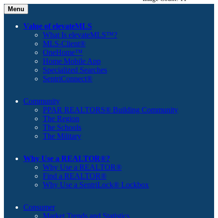
Menu
Value of elevateMLS
What Is elevateMLS™?
MLS-Client®
OneHome™
Home Mobile App
Specialized Searches
SentriConnect®
Community
PPAR REALTORS® Building Community
The Region
The Schools
The Military
Why Use a REALTOR®?
Why Use a REALTOR®
Find a REALTOR®
Why Use a SentriLock® Lockbox
Consumer
Market Trends and Statistics