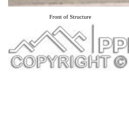
Front of Structure