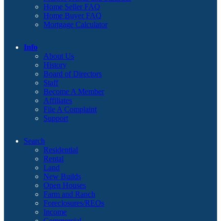
Home Seller FAQ
Home Buyer FAQ
Mortgage Calculator
Info
About Us
History
Board of Directors
Staff
Become A Member
Affiliates
File A Complaint
Support
Search
Residential
Rental
Land
New Builds
Open Houses
Farm and Ranch
Foreclosures/REOs
Income
Commercial