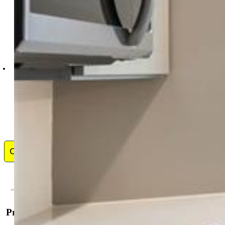
New Home Star LLC
5441-033-917
Contact Me