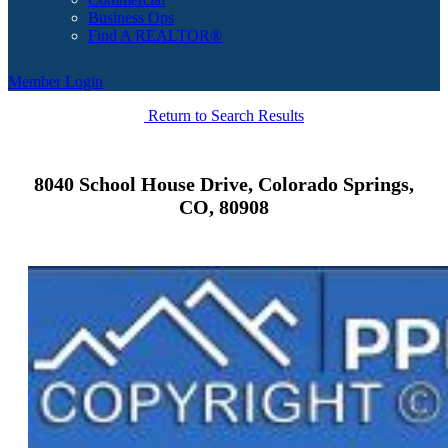
Business Ops
Find A REALTOR®
Member Login
Return to Search Results
8040 School House Drive, Colorado Springs,
CO, 80908