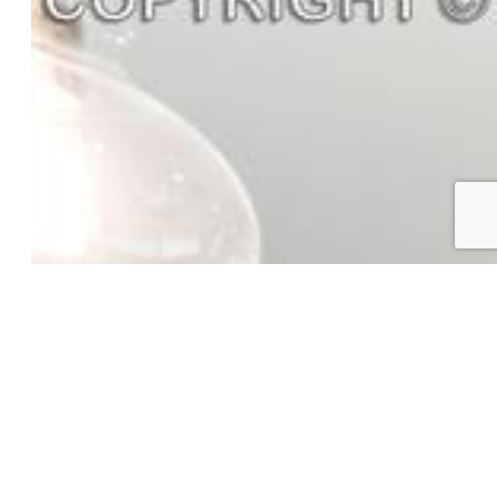
Appliances:
Dishwasher, Disposal, Gas in Kitchen, Range
Floors:
Carpet, Ceramic Tile, Vinyl/Linoleum
Laundry:
Electric Hook-up, Upper
Taxes, Utilities, Lot
Tax:
$2,000
Lot Size:
0.08 Acres, 3,688 SqFt
Landscaped:
All
Lot Location:
Hiking Trail
Lot Description:
Corner, Level
Existing Utilities:
Electricity Available, Natural Gas
Available
Existing Water:
Assoc/Distr