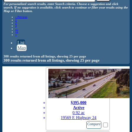
For personalized search results, enter Search criteria. Choose a suggestion and click
search. If no suggestion is available, click search to continue or filter your results using the
Map or Filter button.
«
Previous
1
2
3
…
12
»
List
Map
300 results returned from all listings, showing 25 per page
300 results returned from all listings, showing 25 per page
$395,000
Active
0.92 ac
19569 E Highway 24
Compare