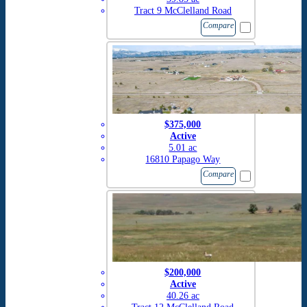
Tract 9 McClelland Road
Compare
$375,000
Active
5.01 ac
16810 Papago Way
Compare
$200,000
Active
40.26 ac