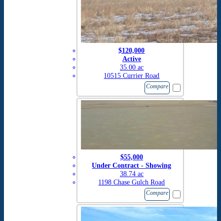
$120,000
Active
35.00 ac
10515 Currier Road
Compare
$55,000
Under Contract - Showing
38.74 ac
1198 Chase Gulch Road
Compare