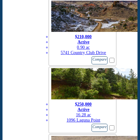
$210,000
Active
0.90 ac
5741 Country Club Drive
Compare
$250,000
Active
16.28 ac
1096 Laguna Point
Compare