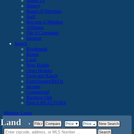
About Us
History
Board of Directors
Staff
Become A Member
Affiliates
File A Complaint
Support
Search
Residential
Rental
Land
New Builds
Open Houses
Farm and Ranch
Foreclosures/REOs
Income
Commercial
Business Ops
Find A REALTOR®
Member Login
Land
Filter