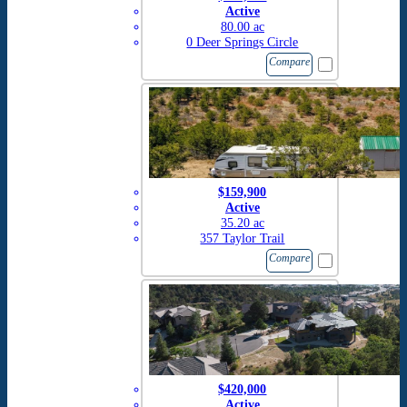
Active
80.00 ac
0 Deer Springs Circle
Compare
$159,900
Active
35.20 ac
357 Taylor Trail
Compare
$420,000
Active