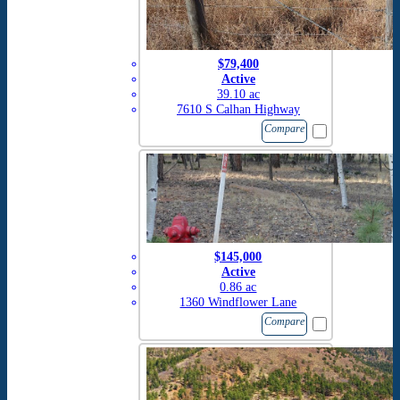
$79,400
Active
39.10 ac
7610 S Calhan Highway
Compare
$145,000
Active
0.86 ac
1360 Windflower Lane
Compare