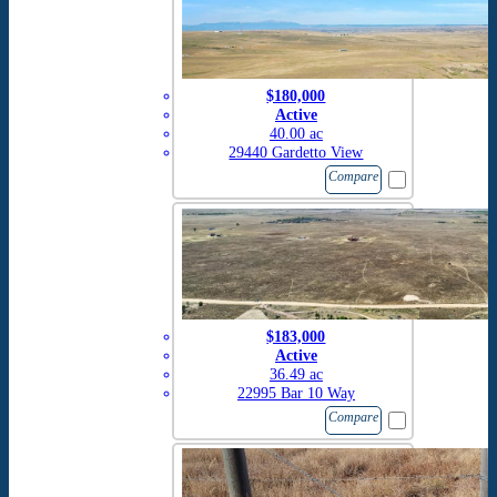
$180,000
Active
40.00 ac
29440 Gardetto View
Compare
$183,000
Active
36.49 ac
22995 Bar 10 Way
Compare