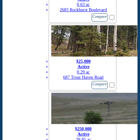
0.63 ac
2683 Rockhurst Boulevard
Compare
$25,000
Active
0.29 ac
687 Trout Haven Road
Compare
$250,000
Active
39.85 ac