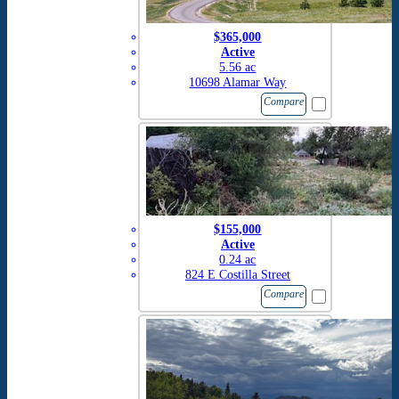
$365,000
Active
5.56 ac
10698 Alamar Way
Compare
$155,000
Active
0.24 ac
824 E Costilla Street
Compare