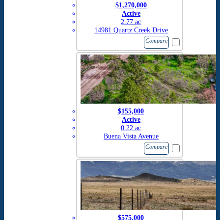
$1,270,000
Active
2.77 ac
14981 Quartz Creek Drive
Compare
$155,000
Active
0.22 ac
Buena Vista Avenue
Compare
$575,000