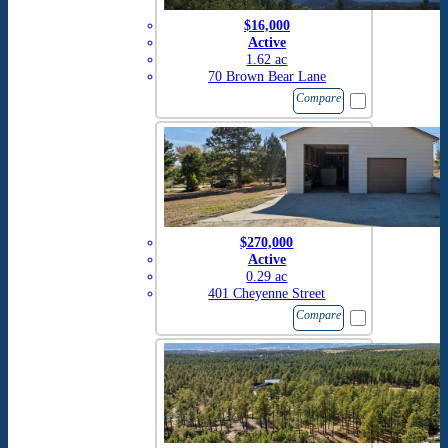
$16,000
Active
1.62 ac
70 Brown Bear Lane
Compare
$270,000
Active
0.29 ac
401 Cheyenne Street
Compare