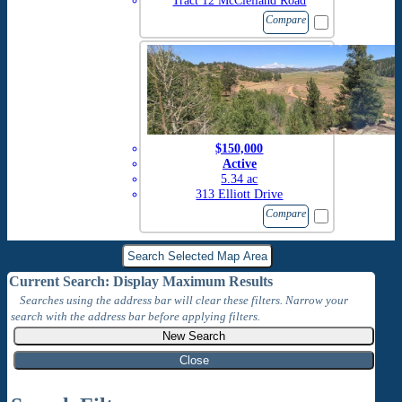
Tract 12 McClelland Road
Compare
$150,000
Active
5.34 ac
313 Elliott Drive
Compare
Current Search: Display Maximum Results
Searches using the address bar will clear these filters. Narrow your
search with the address bar before applying filters.
Close