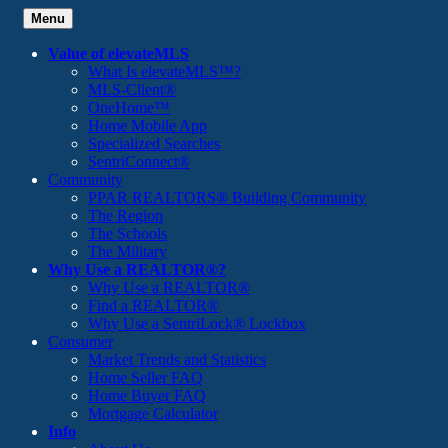
Menu
Value of elevateMLS
What Is elevateMLS™?
MLS-Client®
OneHome™
Home Mobile App
Specialized Searches
SentriConnect®
Community
PPAR REALTORS® Building Community
The Region
The Schools
The Military
Why Use a REALTOR®?
Why Use a REALTOR®
Find a REALTOR®
Why Use a SentriLock® Lockbox
Consumer
Market Trends and Statistics
Home Seller FAQ
Home Buyer FAQ
Mortgage Calculator
Info