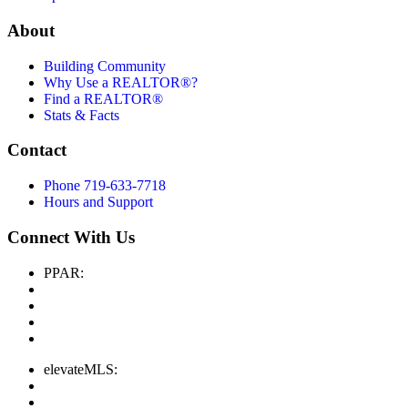
About
Building Community
Why Use a REALTOR®?
Find a REALTOR®
Stats & Facts
Contact
Phone 719-633-7718
Hours and Support
Connect With Us
PPAR:
elevateMLS: