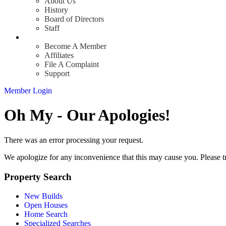
About Us
History
Board of Directors
Staff
Info
Become A Member
Affiliates
File A Complaint
Support
Member Login
Oh My - Our Apologies!
There was an error processing your request.
We apologize for any inconvenience that this may cause you. Please t
Property Search
New Builds
Open Houses
Home Search
Specialized Searches