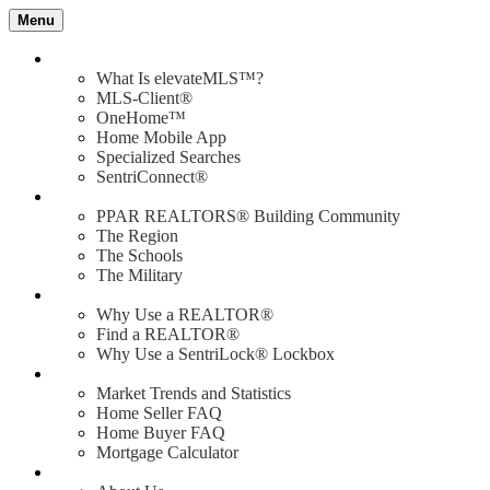
Menu
Value of elevateMLS
What Is elevateMLS™?
MLS-Client®
OneHome™
Home Mobile App
Specialized Searches
SentriConnect®
Community
PPAR REALTORS® Building Community
The Region
The Schools
The Military
Why Use a REALTOR®?
Why Use a REALTOR®
Find a REALTOR®
Why Use a SentriLock® Lockbox
Consumer
Market Trends and Statistics
Home Seller FAQ
Home Buyer FAQ
Mortgage Calculator
About PPAR