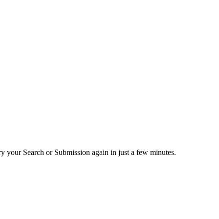
ry your Search or Submission again in just a few minutes.